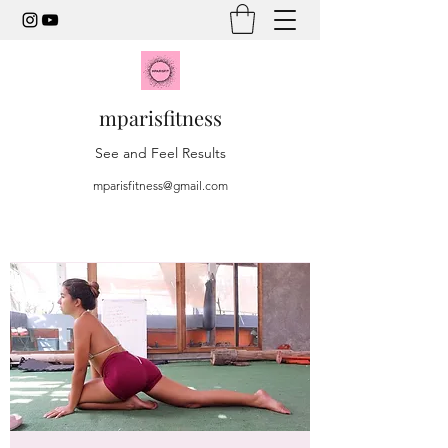
mparisfitness
See and Feel Results
mparisfitness@gmail.com