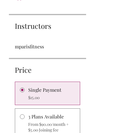
Instructors
mparisfitness
Price
Single Payment
$15.00
3 Plans Available
From $90.00/month +
$5.00 Joining fee