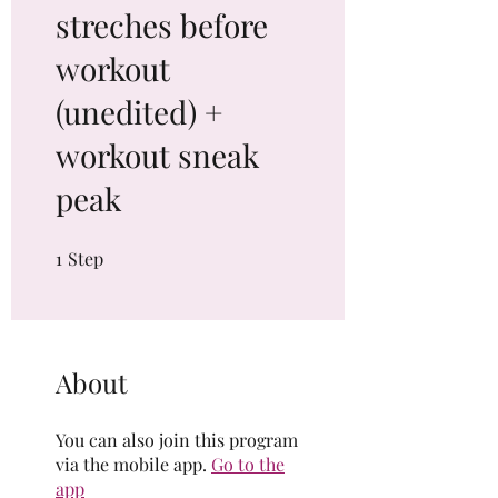
streches before
workout
(unedited) +
workout sneak
peak
1
Step
1 Step
About
You can also join this program
via the mobile app.
Go to the
app