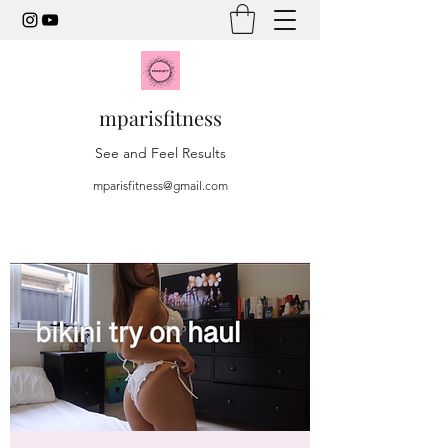
mparisfitness
See and Feel Results
mparisfitness@gmail.com