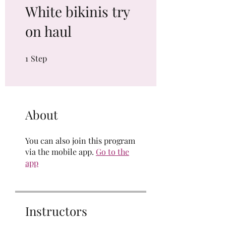
White bikinis try
on haul
1
Step
1 Step
About
You can also join this program
via the mobile app.
Go to the
app
Instructors