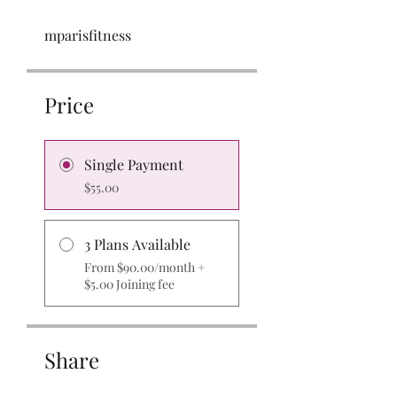
mparisfitness
Price
Single Payment
$55.00
3 Plans Available
From $90.00/month +
$5.00 Joining fee
Share