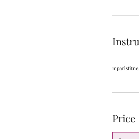
Instr
mparisfitne
Price