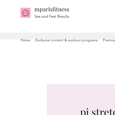
mparisfitness
See and Feel Results
Home
Exclsuive content & workout programs
Premiu
pj stret