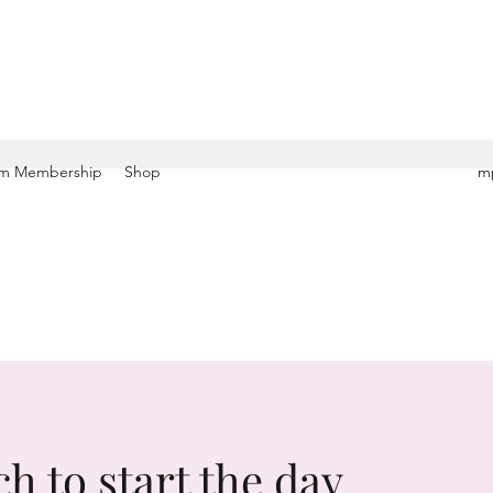
m Membership
Shop
mp
ch to start the day