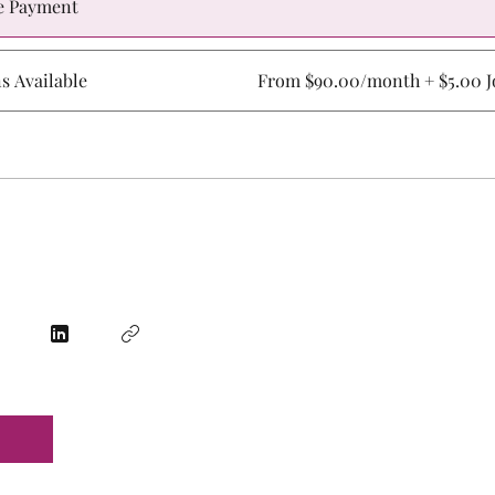
e Payment
ns Available
From $90.00/month + $5.00 Jo