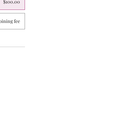
$100.00
ining fee