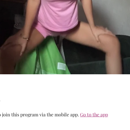
 join this program via the mobile app.
Go to the app