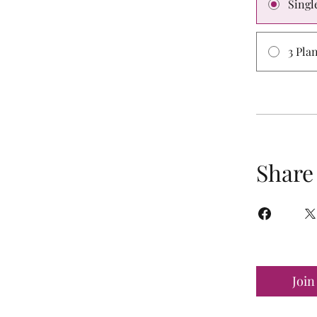
Singl
3 Pla
Share
Join