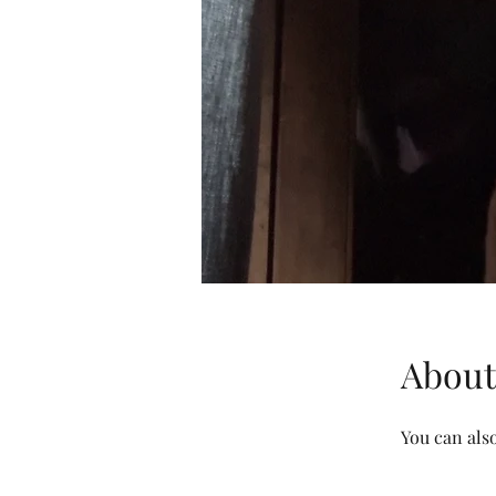
About
You can also