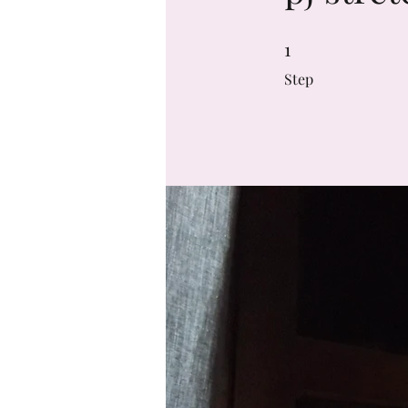
1
1 Step
Step