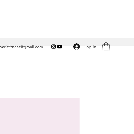
Log In
arisfitness@gmail.com