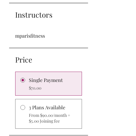
Instructors
mparisfitness
Price
Single Payment
$70.00
3 Plans Available
From $90.00/month +
$5.00 Joining fee