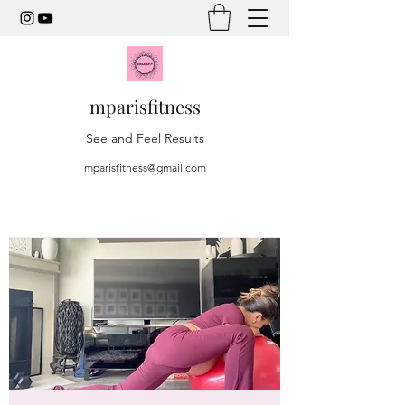
mparisfitness
See and Feel Results
mparisfitness@gmail.com