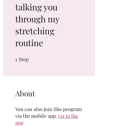
talking you
through my
stretching
routine
1
Step
1 Step
About
You can also join this program
via the mobile app.
Go to the
app