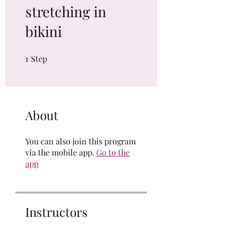
stretching in
bikini
1
Step
1 Step
About
You can also join this program
via the mobile app.
Go to the
app
Instructors