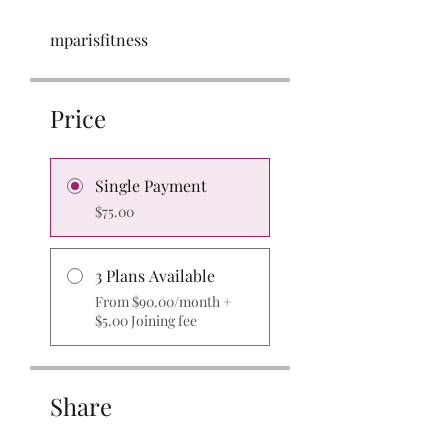
mparisfitness
Price
Single Payment
$75.00
3 Plans Available
From $90.00/month +
$5.00 Joining fee
Share