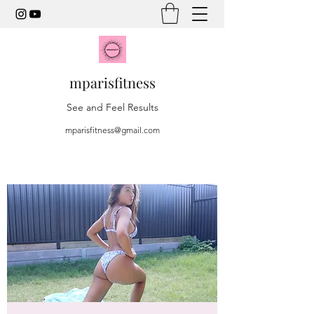
mparisfitness
See and Feel Results
mparisfitness@gmail.com