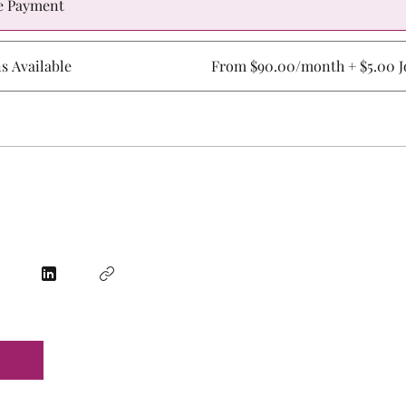
e Payment
ns Available
From $90.00/month + $5.00 Jo