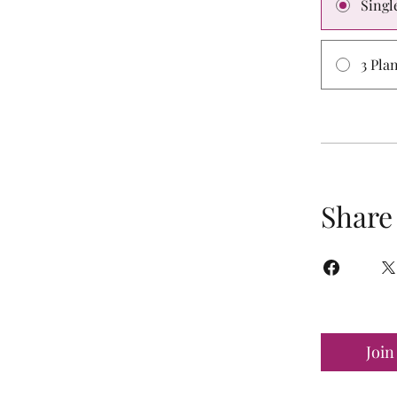
Singl
3 Pla
Share
Join