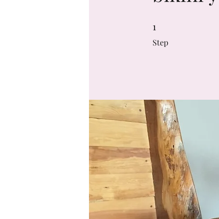
1
1 Step
Step