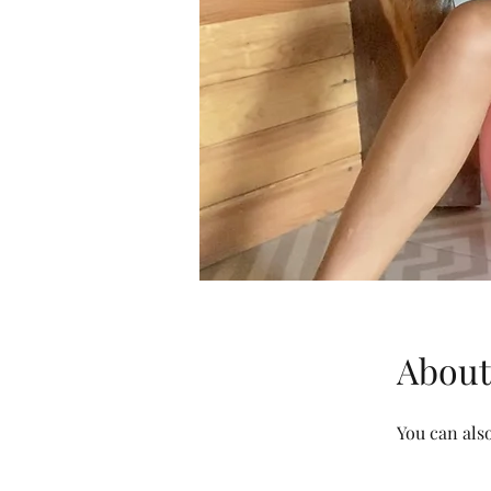
About
You can also