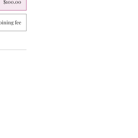
$100.00
ining fee