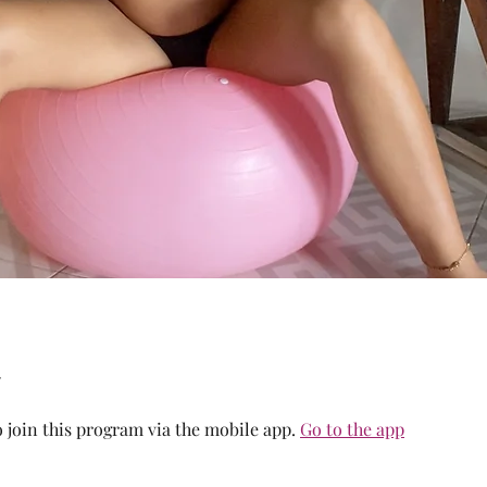
 join this program via the mobile app.
Go to the app