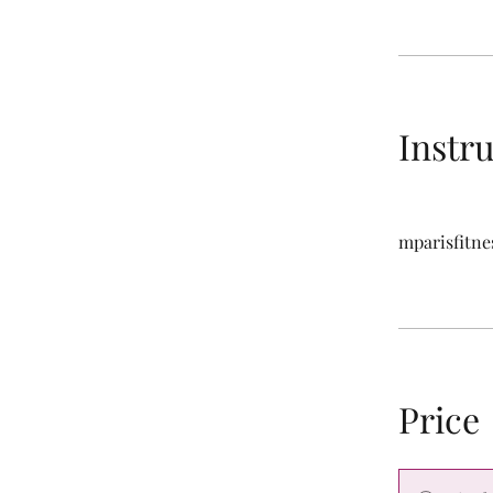
Instr
mparisfitne
Price