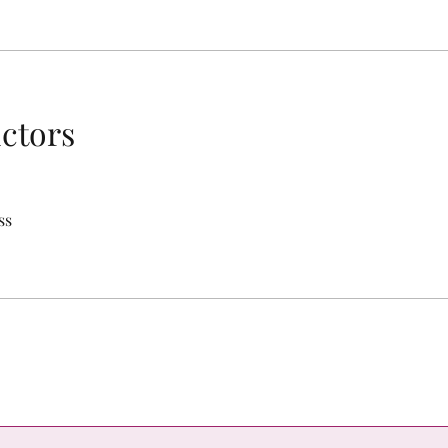
uctors
ss