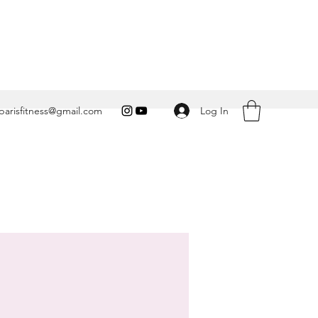
Log In
arisfitness@gmail.com