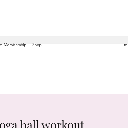
m Membership
Shop
mp
yoga ball workout