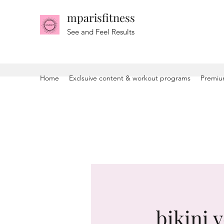
mparisfitness
See and Feel Results
Home
Exclsuive content & workout programs
Premiu
bikini 