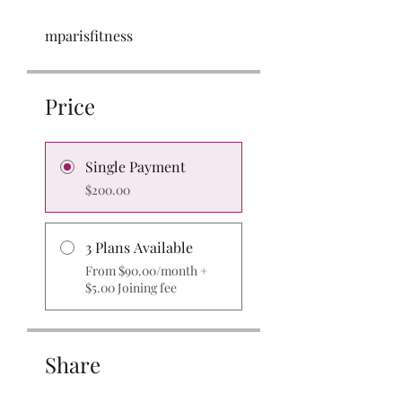
mparisfitness
Price
Single Payment
$200.00
3 Plans Available
From $90.00/month +
$5.00 Joining fee
Share