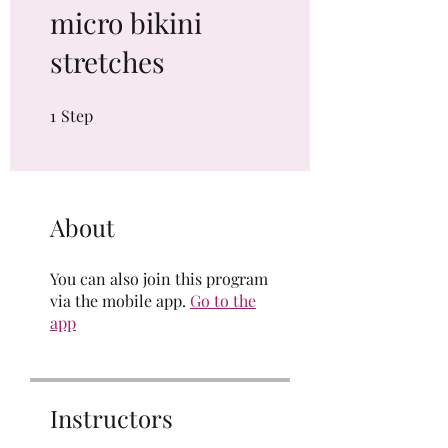
micro bikini
stretches
1
Step
1 Step
About
You can also join this program
via the mobile app.
Go to the
app
Instructors