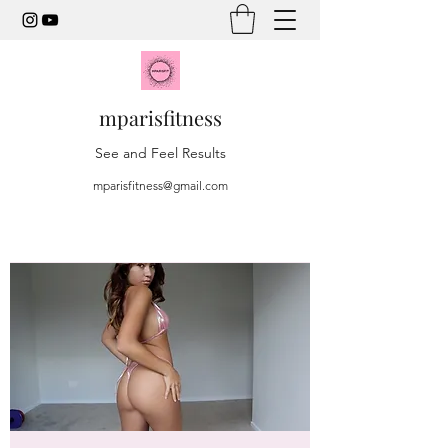
mparisfitness
See and Feel Results
mparisfitness@gmail.com