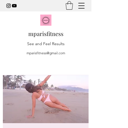
mparisfitness
See and Feel Results
mparisfitness@gmail.com