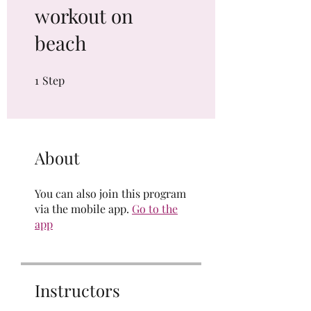
workout on
beach
1
Step
1 Step
About
You can also join this program
via the mobile app.
Go to the
app
Instructors