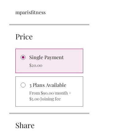
mparisfitness
Price
Single Payment
$20.00
3 Plans Available
From $90.00/month +
$5.00 Joining fee
Share