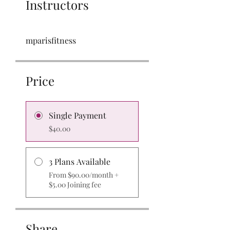
Instructors
mparisfitness
Price
Single Payment
$40.00
3 Plans Available
From $90.00/month +
$5.00 Joining fee
Share