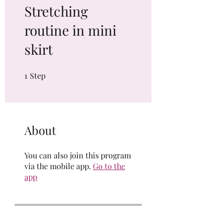
Stretching
routine in mini
skirt
1
Step
1 Step
About
You can also join this program
via the mobile app.
Go to the
app