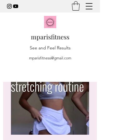
mparisfitness
See and Feel Results
mparisfitness@gmail.com