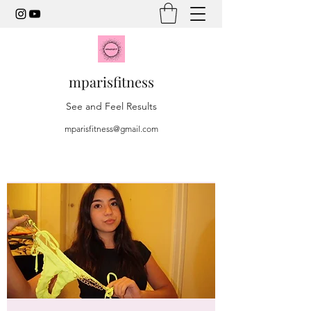
mparisfitness
See and Feel Results
mparisfitness@gmail.com