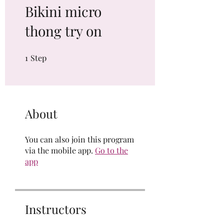
Bikini micro
thong try on
1
Step
1 Step
About
You can also join this program
via the mobile app.
Go to the
app
Instructors