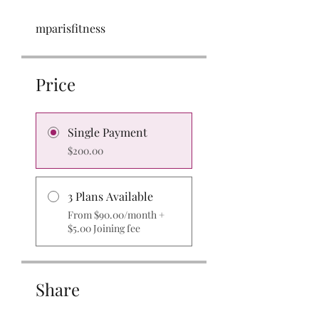
mparisfitness
Price
Single Payment
$200.00
3 Plans Available
From $90.00/month +
$5.00 Joining fee
Share