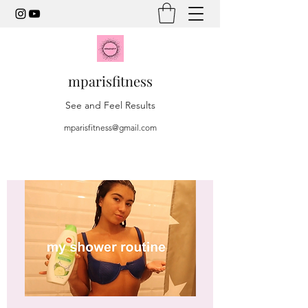
mparisfitness
See and Feel Results
mparisfitness@gmail.com