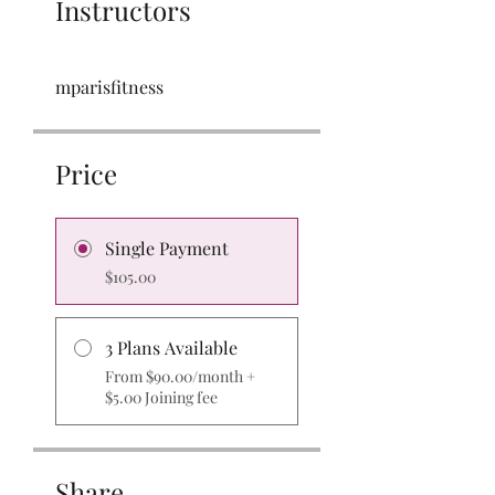
Instructors
mparisfitness
Price
Single Payment
$105.00
3 Plans Available
From $90.00/month +
$5.00 Joining fee
Share