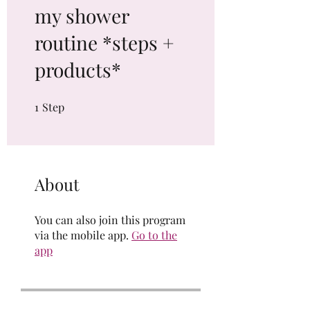
my shower
routine *steps +
products*
1
Step
1 Step
About
You can also join this program
via the mobile app.
Go to the
app