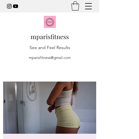
mparisfitness
See and Feel Results
mparisfitness@gmail.com