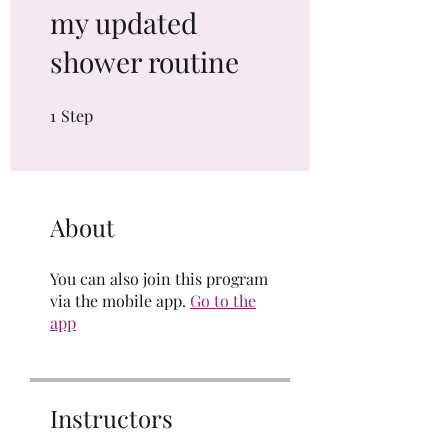
my updated
shower routine
1
Step
1 Step
About
You can also join this program
via the mobile app.
Go to the
app
Instructors