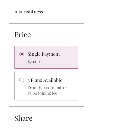
mparisfitness
Price
Single Payment
$90.00
3 Plans Available
From $90.00/month +
$5.00 Joining fee
Share