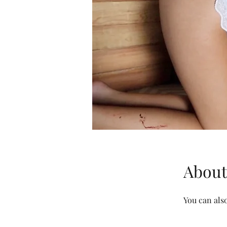
About
You can also