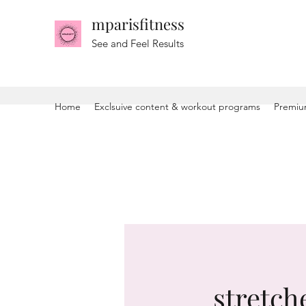
mparisfitness
See and Feel Results
Home
Exclsuive content & workout programs
Premiu
stretche