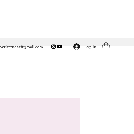
Log In
arisfitness@gmail.com