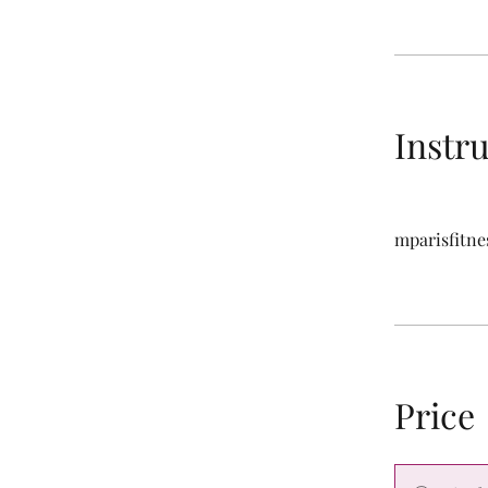
Instr
mparisfitne
Price