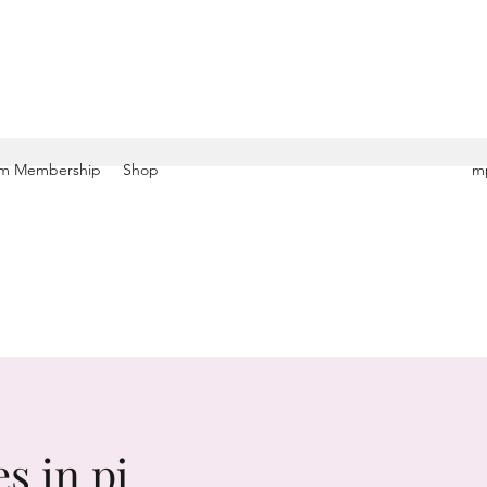
m Membership
Shop
mp
s in pj