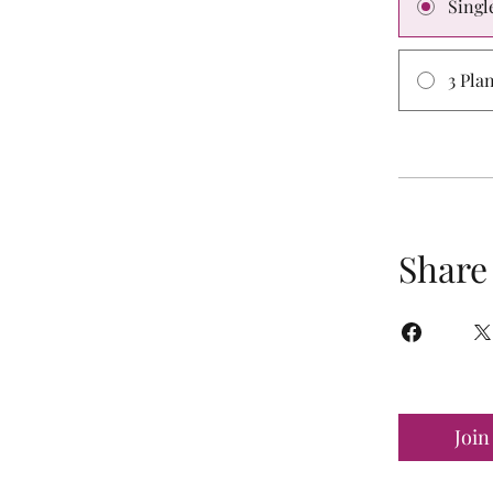
Singl
3 Pla
Share
Join