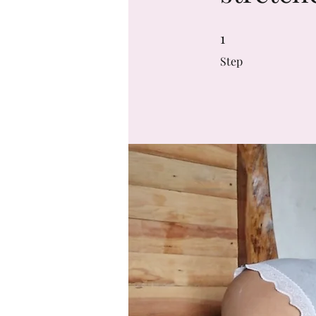
1
1 Step
Step