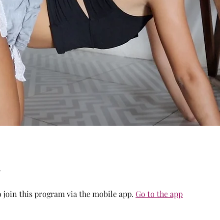
 join this program via the mobile app.
Go to the app