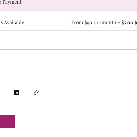
e Payment
ns Available
From $90.00/month + $5.00 Jo