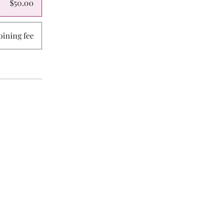
$50.00
ining fee