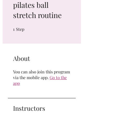
pilates ball
stretch routine
1
Step
1 Step
About
You can also join this program
via the mobile app.
Go to the
app
Instructors