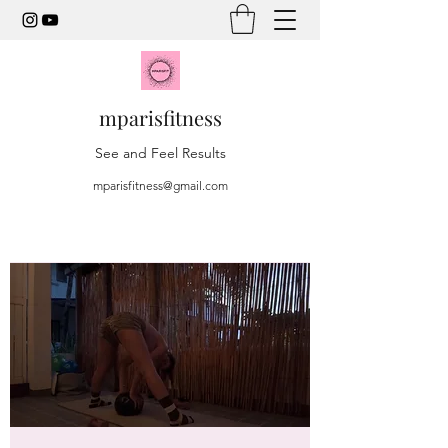
mparisfitness
See and Feel Results
mparisfitness@gmail.com