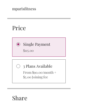
mparisfitness
Price
Single Payment
$115.00
3 Plans Available
From $90.00/month +
$5.00 Joining fee
Share