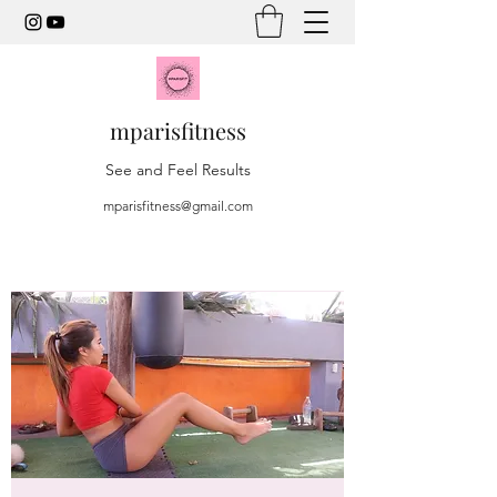
mparisfitness
See and Feel Results
mparisfitness@gmail.com