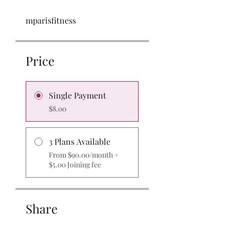
mparisfitness
Price
Single Payment
$8.00
3 Plans Available
From $90.00/month +
$5.00 Joining fee
Share