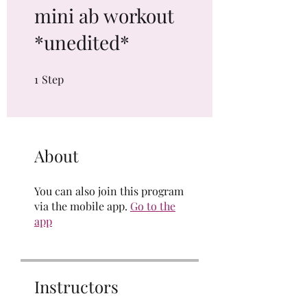
mini ab workout
*unedited*
1
Step
1 Step
About
You can also join this program
via the mobile app.
Go to the
app
Instructors