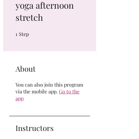
yoga afternoon
stretch
1
Step
1 Step
About
You can also join this program
via the mobile app.
Go to the
app
Instructors