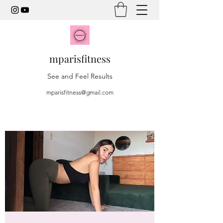
mparisfitness
See and Feel Results
mparisfitness@gmail.com