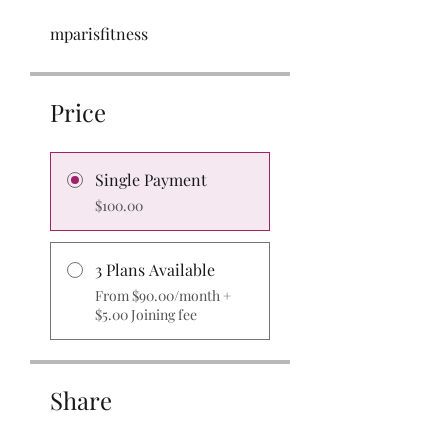
mparisfitness
Price
Single Payment
$100.00
3 Plans Available
From $90.00/month +
$5.00 Joining fee
Share