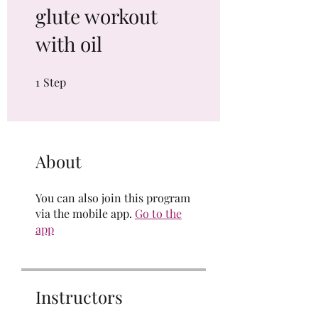
glute workout
with oil
1
Step
1 Step
About
You can also join this program
via the mobile app.
Go to the
app
Instructors