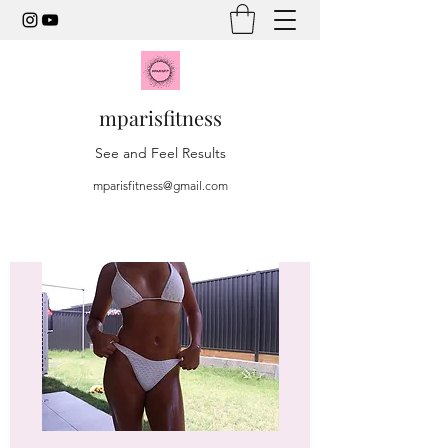
mparisfitness
See and Feel Results
mparisfitness@gmail.com