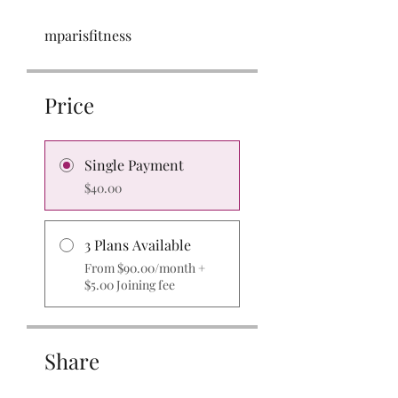
mparisfitness
Price
Single Payment
$40.00
3 Plans Available
From $90.00/month +
$5.00 Joining fee
Share