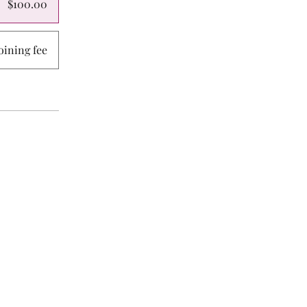
$100.00
ining fee