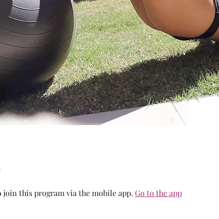
 join this program via the mobile app.
Go to the app