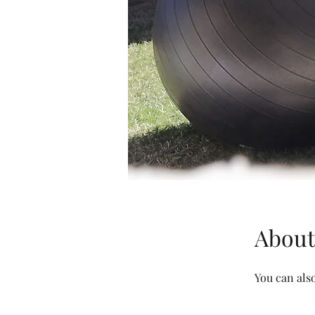
About
You can also