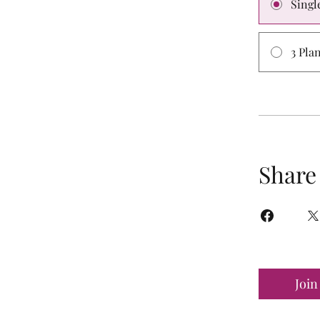
Singl
3 Pla
Share
Join