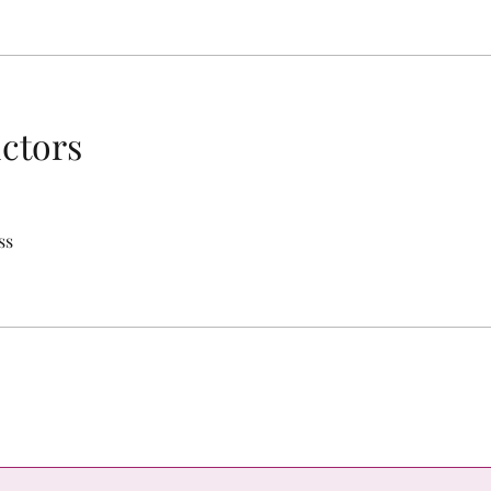
uctors
ss