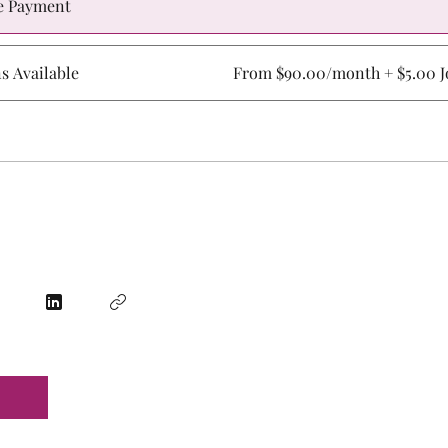
e Payment
ns Available
From $90.00/month + $5.00 Jo