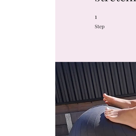
1
1 Step
Step