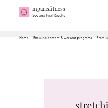
mparisfitness
See and Feel Results
Home
Exclsuive content & workout programs
Premiu
stretch