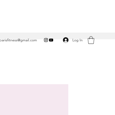
Log In
arisfitness@gmail.com