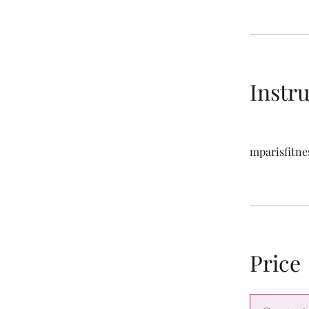
Instr
mparisfitne
Price