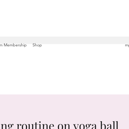
m Membership
Shop
mp
ing routine on yoga ball