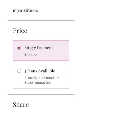
mparisfitness
Price
Single Payment
$100.00
3 Plans Available
From $90.00/month +
$5.00 Joining fee
Share