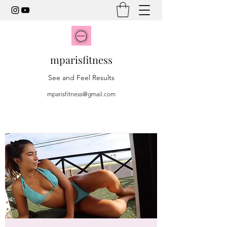
mparisfitness
See and Feel Results
mparisfitness@gmail.com