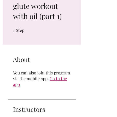
glute workout
with oil (part 1)
1
Step
1 Step
About
You can also join this program
via the mobile app.
Go to the
app
Instructors