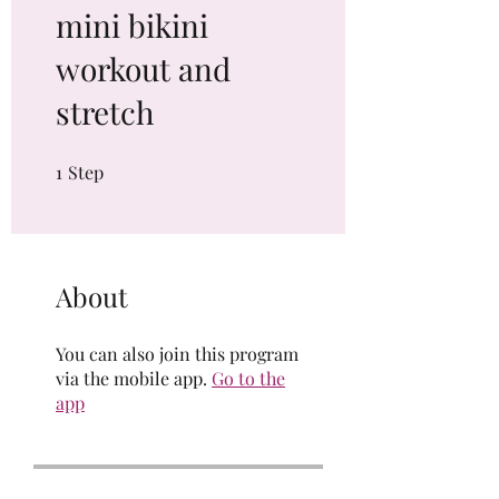
mini bikini
workout and
stretch
1
Step
1 Step
About
You can also join this program
via the mobile app.
Go to the
app