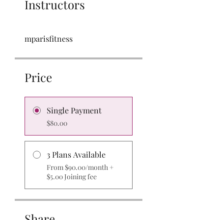
Instructors
mparisfitness
Price
Single Payment
$80.00
3 Plans Available
From $90.00/month +
$5.00 Joining fee
Share