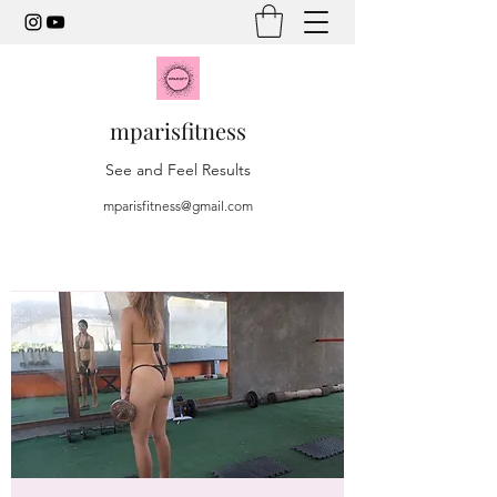
mparisfitness
See and Feel Results
mparisfitness@gmail.com